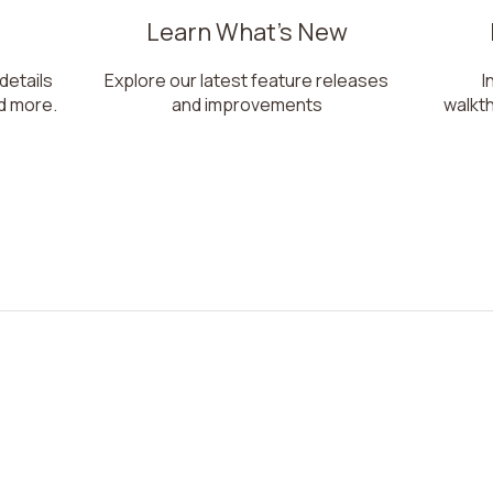
Learn What's New
 details
Explore our latest feature releases
I
d more.
and improvements
walkt