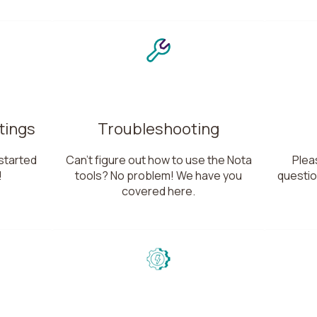
tings
Troubleshooting
started
Can't figure out how to use the Nota
Pleas
!
tools? No problem! We have you
questio
covered here.