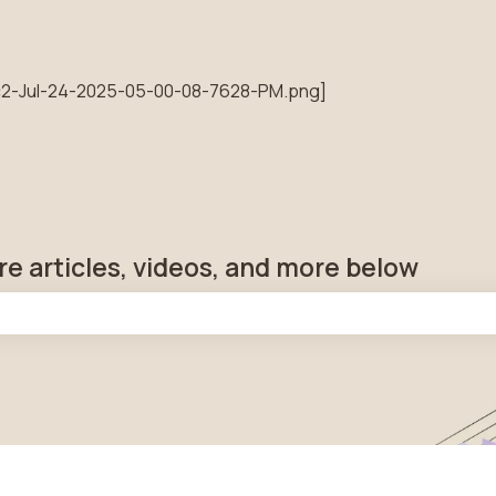
tions
re articles, videos, and more below
he search field is empty.