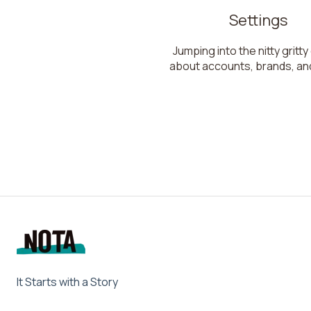
Settings
Jumping into the nitty gritty
about accounts, brands, an
It Starts with a Story