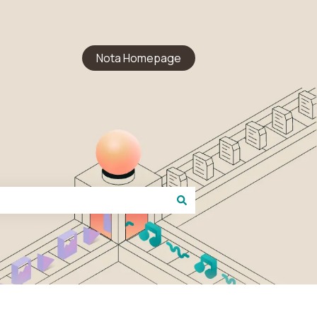
Nota Homepage