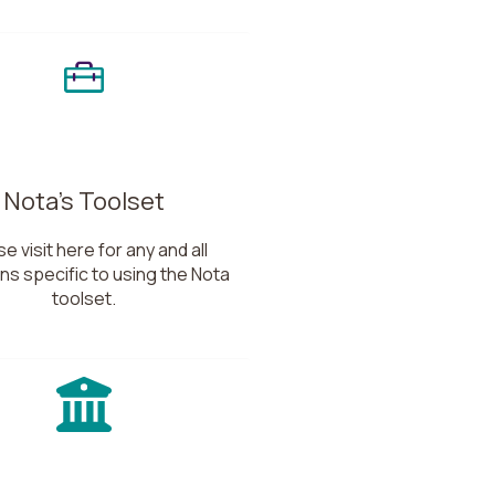
Nota's Toolset
e visit here for any and all
ns specific to using the Nota
toolset.