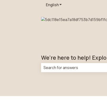
English
Show submenu for transla
We're here to help! Explo
There are no suggestions because t