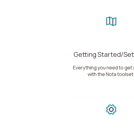
Getting Started/Set
Everything you need to get 
with the Nota toolset