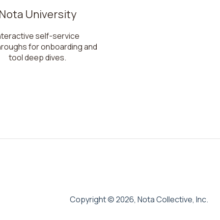
Nota University
nteractive self-service
hroughs for onboarding and
tool deep dives.
Copyright © 2026, Nota Collective, Inc.