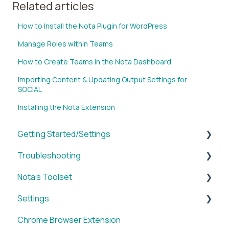
Related articles
How to Install the Nota Plugin for WordPress
Manage Roles within Teams
How to Create Teams in the Nota Dashboard
Importing Content & Updating Output Settings for
SOCIAL
Installing the Nota Extension
Getting Started/Settings
Troubleshooting
Brands
Nota's Toolset
My Account
WordPress x Nota Plugin
Settings
Reporting
SUM
Chrome Browser Extension
WordPress x Nota Plugin
VID
Account