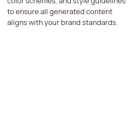
color schemes, and style guidelines
to ensure all generated content
aligns with your brand standards.