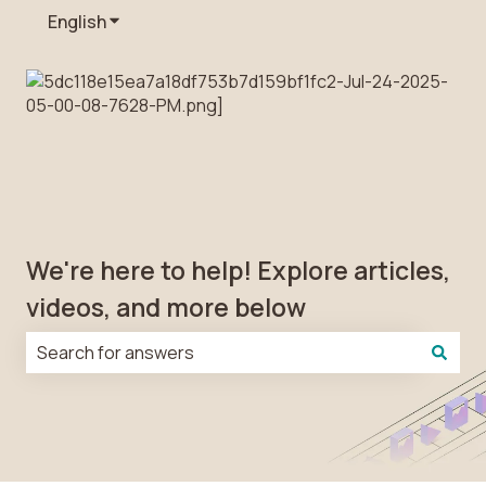
English
Show submenu for translations
We're here to help! Explore articles,
videos, and more below
There are no suggestions because the search field is