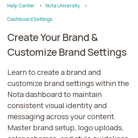
Help Center
Nota University
Dashboard Settings
Create Your Brand &
Customize Brand Settings
Learn to create a brand and
customize brand settings within the
Nota dashboard to maintain
consistent visual identity and
messaging across your content.
Master brand setup, logo uploads,