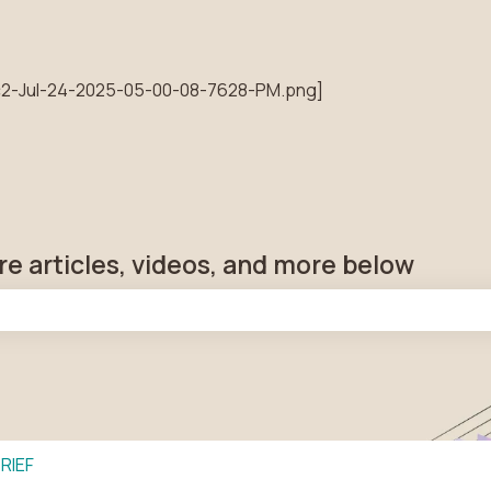
tions
re articles, videos, and more below
he search field is empty.
RIEF