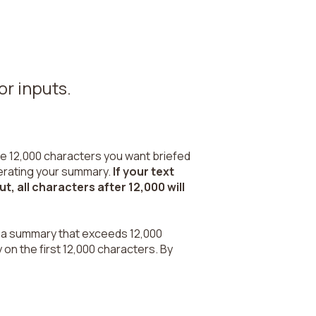
or inputs.
the 12,000 characters you want briefed
enerating your summary.
If your text
, all characters after 12,000 will
un a summary that exceeds 12,000
 on the first 12,000 characters. By