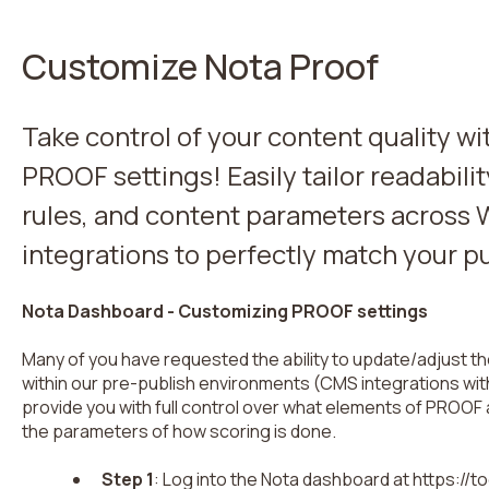
Customize Nota Proof
Take control of your content quality w
PROOF settings! Easily tailor readabilit
rules, and content parameters across 
integrations to perfectly match your p
Nota Dashboard - Customizing PROOF settings
Many of you have requested the ability to update/adjust 
within our pre-publish environments (CMS integrations wit
provide you with full control over what elements of PROOF
the parameters of how scoring is done.
Step 1
: Log into the Nota dashboard at https://