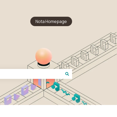
Nota Homepage