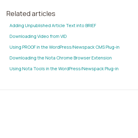
Related articles
Adding Unpublished Article Text into BRIEF
Downloading Video from VID
Using PROOF in the WordPress/Newspack CMS Plug-in
Downloading the Nota Chrome Browser Extension
Using Nota Tools in the WordPress/Newspack Plug-in