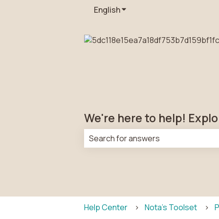
English
Show submenu for transla
We're here to help! Explo
There are no suggestions because t
Help Center
Nota's Toolset