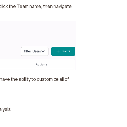
n click the Team name, then navigate
ave the ability to customize all of
alysis