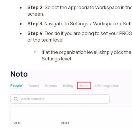
Step 2
: Select the appropriate Workspace in the
screen.
Step 3
: Navigate to Settings > Workspace > Set
Step 4
: Decide if you are going to set your PROO
or the team level
If at the organization level, simply click t
Settings level