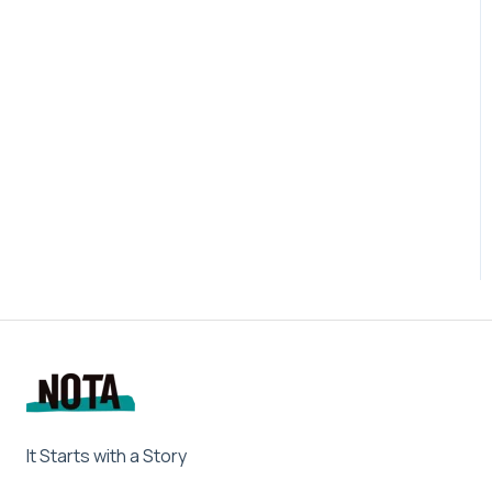
It Starts with a Story