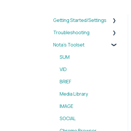
Getting Started/Settings
Troubleshooting
Brands
Nota's Toolset
My Account
WordPress x Nota Plugin
Reporting
SUM
WordPress x Nota Plugin
VID
Blox & Nota Plugin
BRIEF
Arc & Nota Plugin
Media Library
Creative Circle & Nota
IMAGE
Plugin
SOCIAL
Sidearm + Nota Browser
Chrome Browser