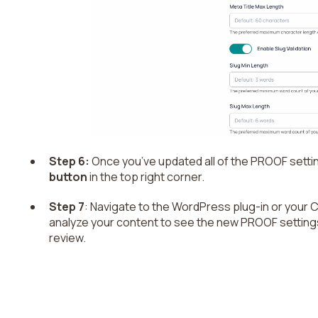
Step 6:
Once you’ve updated all of the PROOF setting
button
in the top right corner.
Step 7
: Navigate to the WordPress plug-in or your 
analyze your content to see the new PROOF setting
review.