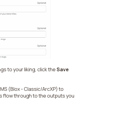
s to your liking, click the
Save
CMS (Blox - Classic/ArcXP) to
s flow through to the outputs you