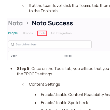
If at the team level, click the Teams tab, the
to the Tools tab
Step 5:
Once on the Tools tab, you will see that you h
the PROOF settings.
Content Settings
Enable/disable Content Readability An
Enable/disable Spellcheck