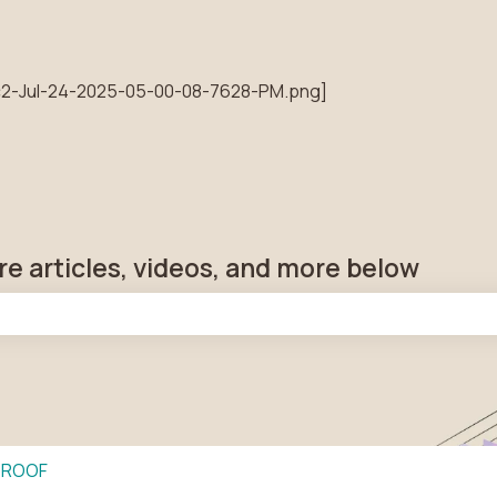
tions
re articles, videos, and more below
he search field is empty.
PROOF