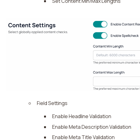
Set Content Min/Max Lengths
Field Settings
Enable Headline Validation
Enable Meta Description Validation
Enable Meta Title Validation