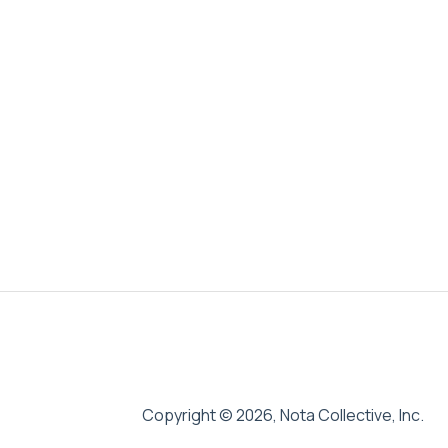
Copyright © 2026, Nota Collective, Inc.