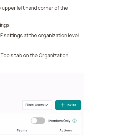
 upper left hand corner of the
tings
F settings at the organization level
he Tools tab on the Organization