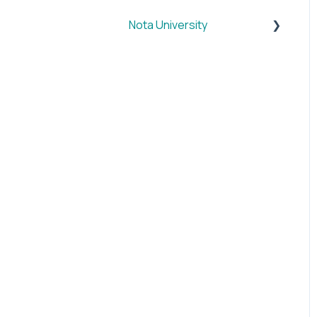
Nota University
Dashboard Settings
CMS Plugin
SUM
BRIEF
SOCIAL
VID
IMAGE