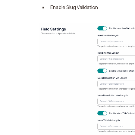
Enable Slug Validation