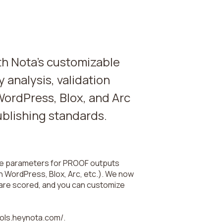
ith Nota's customizable
y analysis, validation
WordPress, Blox, and Arc
ublishing standards.
the parameters for PROOF outputs
h WordPress, Blox, Arc, etc.). We now
 are scored, and you can customize
tools.heynota.com/.