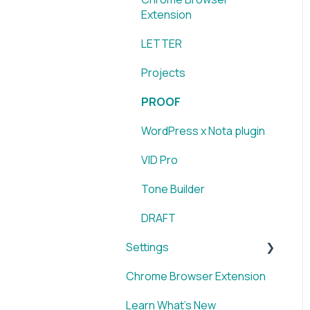
Extension
Extension
LETTER
Projects
PROOF
WordPress x Nota plugin
VID Pro
Tone Builder
DRAFT
Settings
Chrome Browser Extension
Account
Learn What's New