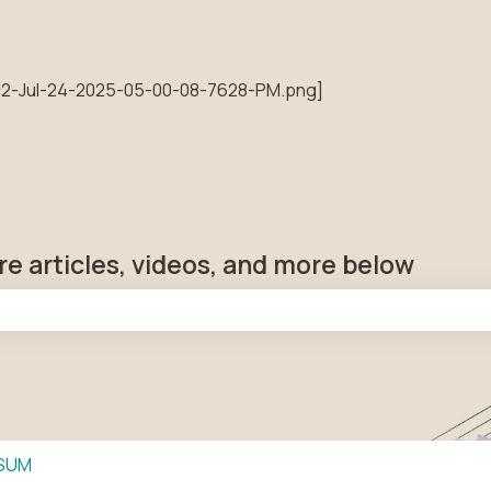
tions
re articles, videos, and more below
he search field is empty.
SUM