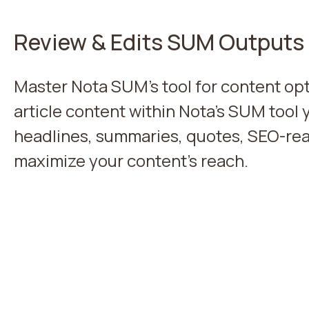
Review & Edits SUM Outputs
Master Nota SUM's tool for content opt
article content within Nota's SUM tool 
headlines, summaries, quotes, SEO-rea
maximize your content's reach.