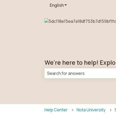
English
Show submenu for transla
We're here to help! Explo
There are no suggestions because t
Help Center
Nota University