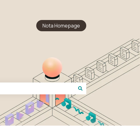
Nota Homepage