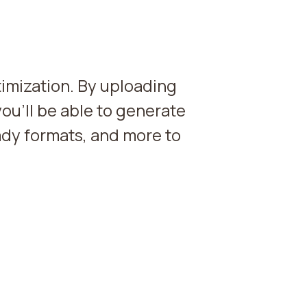
imization. By uploading
you'll be able to generate
dy formats, and more to