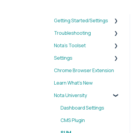
Getting Started/Settings
Troubleshooting
Brands
Nota's Toolset
My Account
WordPress x Nota Plugin
Settings
Reporting
SUM
Chrome Browser Extension
WordPress x Nota Plugin
VID
Account
Learn What's New
Blox & Nota Plugin
BRIEF
Nota University
Arc & Nota Plugin
Media Library
Creative Circle & Nota
IMAGE
Dashboard Settings
Plugin
SOCIAL
CMS Plugin
Sidearm + Nota Browser
Chrome Browser
SUM