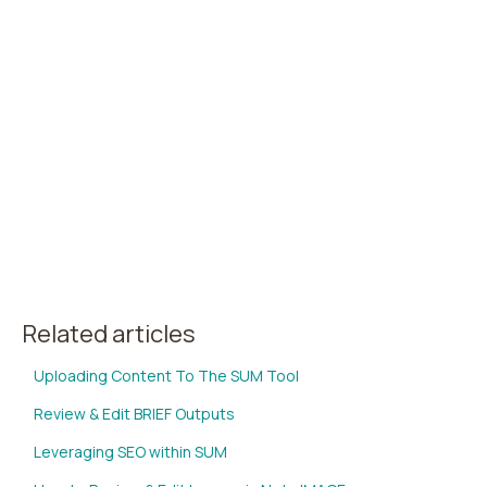
Related articles
Uploading Content To The SUM Tool
Review & Edit BRIEF Outputs
Leveraging SEO within SUM