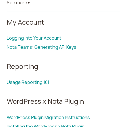
See more
▼
My Account
Logging Into Your Account
Nota Teams: Generating API Keys
Reporting
Usage Reporting 101
WordPress x Nota Plugin
WordPress Plugin Migration Instructions
Installing the WordPress x Nota Plugin