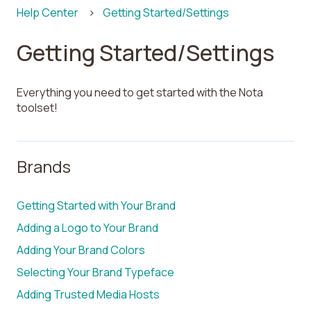
Help Center
Getting Started/Settings
Getting Started/Settings
Everything you need to get started with the Nota
toolset!
Brands
Getting Started with Your Brand
Adding a Logo to Your Brand
Adding Your Brand Colors
Selecting Your Brand Typeface
Adding Trusted Media Hosts