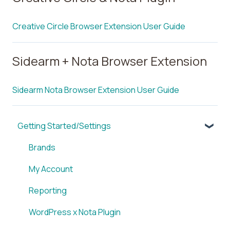
Creative Circle Browser Extension User Guide
Sidearm + Nota Browser Extension
Sidearm Nota Browser Extension User Guide
Getting Started/Settings
Brands
My Account
Reporting
WordPress x Nota Plugin