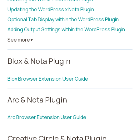
Updating the WordPress x Nota Plugin
Optional Tab Display within the WordPress Plugin
Adding Output Settings within the WordPress Plugin
See more
▼
Blox & Nota Plugin
Blox Browser Extension User Guide
Arc & Nota Plugin
Arc Browser Extension User Guide
Creative Circle & Nota Plugin