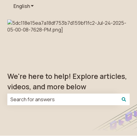
English
Show submenu for translations
We're here to help! Explore articles,
videos, and more below
There are no suggestions because the search field is