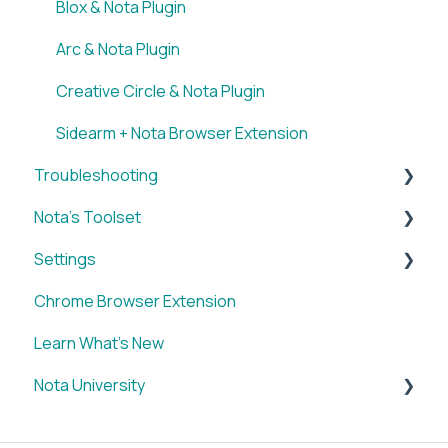
Blox & Nota Plugin
Arc & Nota Plugin
Creative Circle & Nota Plugin
Sidearm + Nota Browser Extension
Troubleshooting
Nota's Toolset
WordPress x Nota Plugin
Settings
SUM
Chrome Browser Extension
VID
Account
Learn What's New
BRIEF
Nota University
Media Library
IMAGE
Dashboard Settings