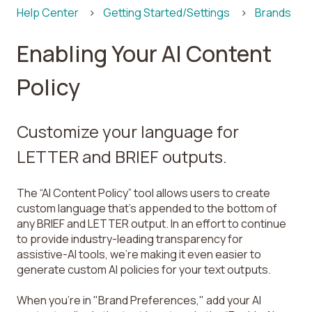
Help Center
Getting Started/Settings
Brands
Enabling Your AI Content
Policy
Customize your language for
LETTER and BRIEF outputs.
The “AI Content Policy” tool allows users to create
custom language that’s appended to the bottom of
any BRIEF and LETTER output. In an effort to continue
to provide industry-leading transparency for
assistive-AI tools, we’re making it even easier to
generate custom AI policies for your text outputs.
When you're in "Brand Preferences," add your AI