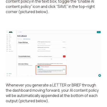
content policy in the text box, toggle the “Enable AI
content policy” icon and click “SAVE” in the top-right
corner (pictured below).
Whenever you generate a LETTER or BRIEF through
the dashboard moving forward, your AI content policy
will be automatically appended at the bottom of each
output (pictured below).