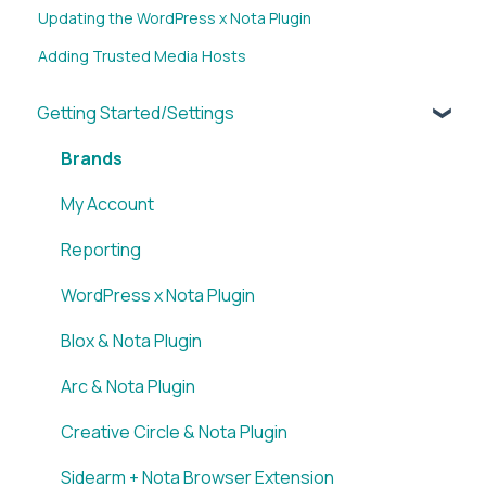
Updating the WordPress x Nota Plugin
Adding Trusted Media Hosts
Getting Started/Settings
Brands
My Account
Reporting
WordPress x Nota Plugin
Blox & Nota Plugin
Arc & Nota Plugin
Creative Circle & Nota Plugin
Sidearm + Nota Browser Extension