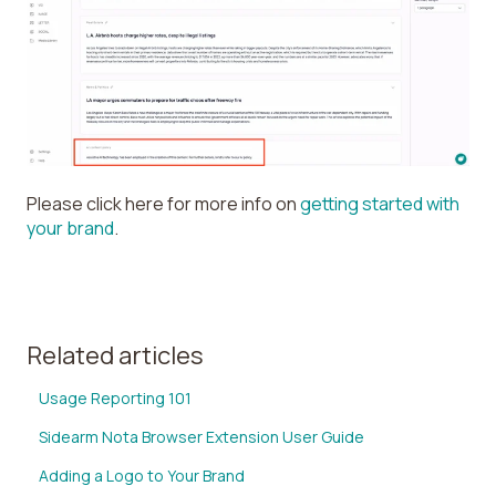
Please click here for more info on
getting started with
your brand
.
Related articles
Usage Reporting 101
Sidearm Nota Browser Extension User Guide
Adding a Logo to Your Brand