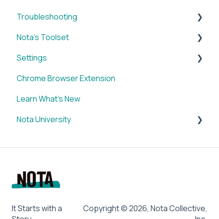
Troubleshooting
Nota's Toolset
WordPress x Nota Plugin
Settings
SUM
Chrome Browser Extension
VID
Account
Learn What's New
BRIEF
Nota University
Media Library
IMAGE
Dashboard Settings
SOCIAL
CMS Plugin
Chrome Browser Extension
SUM
LETTER
BRIEF
It Starts with a
Copyright © 2026, Nota Collective,
Story
Inc.