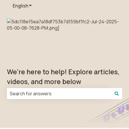
English
Show submenu for translations
We're here to help! Explore articles,
videos, and more below
There are no suggestions because the search field is