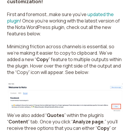
customization!
First and foremost…make sure you’ve
updated the
plugin
! Once you’re working with the latest version of
the Nota WordPress plugin, check out all the new
features below.
Minimizing friction across channels is essential, so
we’re making it easier to copy to clipboard. We’ve
added a new “
Copy
” feature to multiple outputs within
the plugin. Hover over the right side of the output and
the “Copy” icon will appear. See below:
We’ve also added “
Quotes
” within the plugin’s
“
Content
” tab. Once you click “
Analyze page
,” you’ll
receive three options that you can either “
Copy
” or