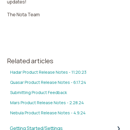
updates!
The Nota Team
Related articles
Hadar Product Release Notes - 11.20.23
Quasar Product Release Notes - 6.17.24
Submitting Product Feedback
Mars Product Release Notes - 2.28.24
Nebula Product Release Notes - 4.9.24
Getting Started/Settings