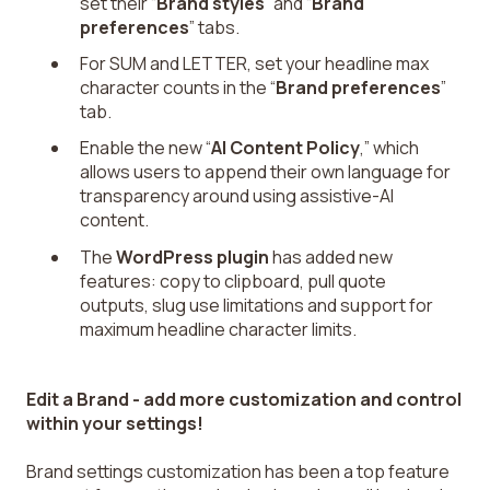
set their “
Brand styles
” and “
Brand
preferences
” tabs.
For SUM and LETTER, set your headline max
character counts in the “
Brand preferences
”
tab.
Enable the new “
AI Content Policy
,” which
allows users to append their own language for
transparency around using assistive-AI
content.
The
WordPress plugin
has added new
features: copy to clipboard, pull quote
outputs, slug use limitations and support for
maximum headline character limits.
Edit a Brand - add more customization and control
within your settings!
Brand settings customization has been a top feature