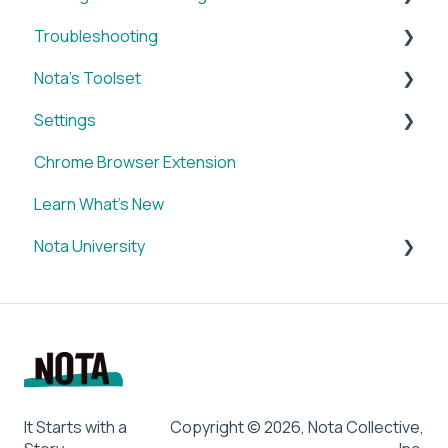
Troubleshooting
Brands
Nota's Toolset
My Account
WordPress x Nota Plugin
Settings
Reporting
SUM
Chrome Browser Extension
WordPress x Nota Plugin
VID
Account
Learn What's New
Blox & Nota Plugin
BRIEF
Nota University
Arc & Nota Plugin
Media Library
Creative Circle & Nota Plugin
IMAGE
Dashboard Settings
Sidearm + Nota Browser Extension
SOCIAL
CMS Plugin
Chrome Browser Extension
SUM
LETTER
BRIEF
It Starts with a
Copyright © 2026, Nota Collective,