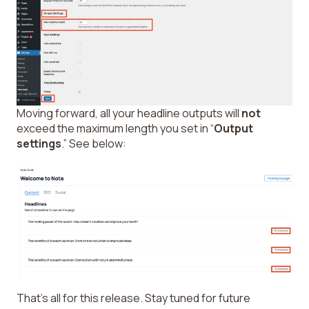
Moving forward, all your headline outputs will
not
exceed the maximum length you set in “
Output
settings
.” See below:
That’s all for this release. Stay tuned for future