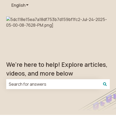
English
Show submenu for translations
We're here to help! Explore articles,
videos, and more below
There are no suggestions because the search field is