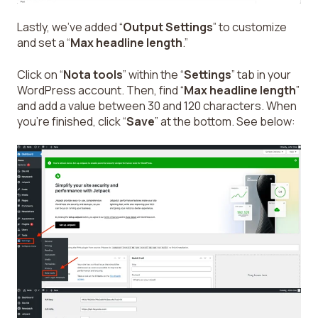
Lastly, we’ve added “
Output Settings
” to customize
and set a “
Max headline length
.”
Click on “
Nota tools
” within the “
Settings
” tab in your
WordPress account. Then, find “
Max headline length
”
and add a value between 30 and 120 characters. When
you’re finished, click “
Save
” at the bottom. See below: