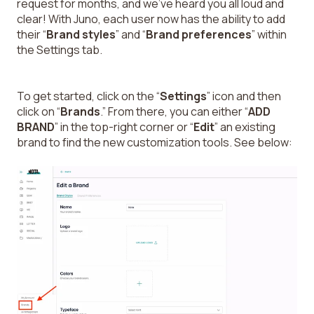
request for months, and we’ve heard you all loud and
clear! With Juno, each user now has the ability to add
their “
Brand styles
” and “
Brand preferences
” within
the Settings tab.
To get started, click on the “
Settings
” icon and then
click on “
Brands
.” From there, you can either “
ADD
BRAND
” in the top-right corner or “
Edit
” an existing
brand to find the new customization tools. See below: