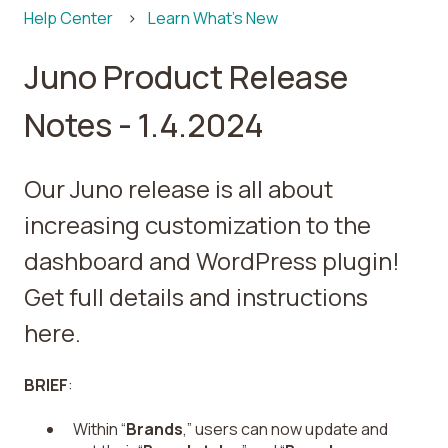
Help Center
Learn What's New
Juno Product Release
Notes - 1.4.2024
Our Juno release is all about
increasing customization to the
dashboard and WordPress plugin!
Get full details and instructions
here.
BRIEF
:
Within “
Brands
,” users can now update and