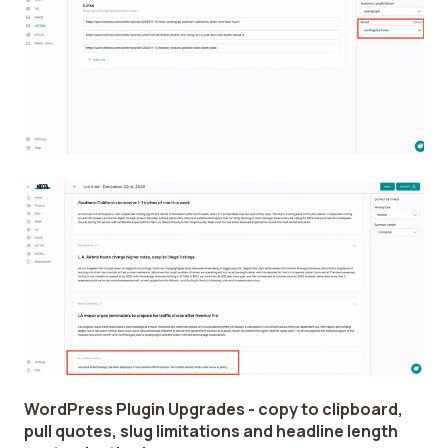
WordPress Plugin Upgrades - copy to clipboard,
pull quotes, slug limitations and headline length