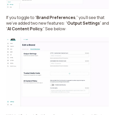
If you toggle to “
Brand Preferences
,” you’ll see that
we’ve added two new features: “
Output Settings
” and
“
AI Content Policy.
” See below: