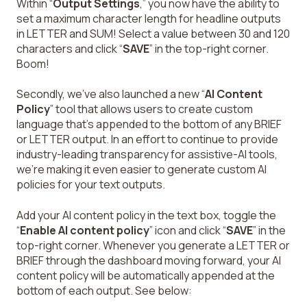
Within “
Output Settings
,” you now have the ability to
set a maximum character length for headline outputs
in LETTER and SUM! Select a value between 30 and 120
characters and click “
SAVE
” in the top-right corner.
Boom!
Secondly, we’ve also launched a new “
AI Content
Policy
” tool that allows users to create custom
language that’s appended to the bottom of any BRIEF
or LETTER output. In an effort to continue to provide
industry-leading transparency for assistive-AI tools,
we’re making it even easier to generate custom AI
policies for your text outputs.
Add your AI content policy in the text box, toggle the
“
Enable AI content policy
” icon and click “
SAVE
” in the
top-right corner. Whenever you generate a LETTER or
BRIEF through the dashboard moving forward, your AI
content policy will be automatically appended at the
bottom of each output. See below: