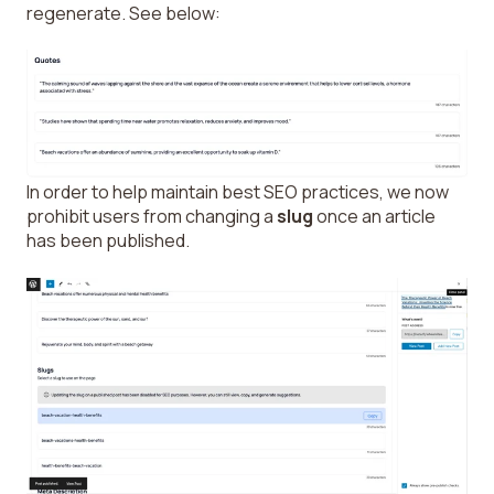
regenerate. See below:
In order to help maintain best SEO practices, we now
prohibit users from changing a
slug
once an article
has been published.