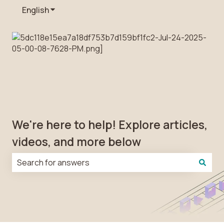
English
Show submenu for translations
We're here to help! Explore articles,
videos, and more below
There are no suggestions because the search field is