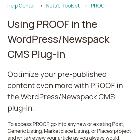
Help Center
Nota's Toolset
PROOF
Using PROOF in the
WordPress/Newspack
CMS Plug-in
Optimize your pre-published
content even more with PROOF in
the WordPress/Newspack CMS
plug-in.
To access PROOF, go into any new or existing Post,
Generic Listing, Marketplace Listing, or Places project
and write/review your article as you always would.