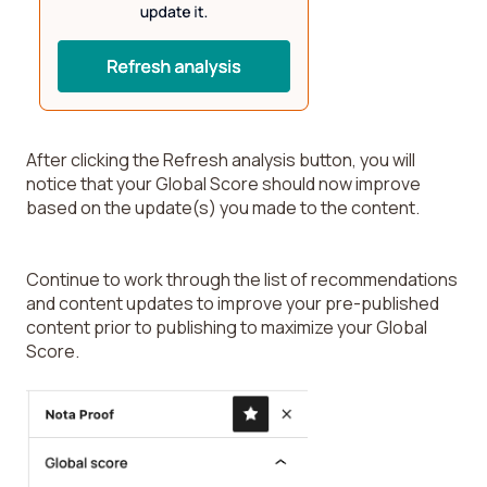
After clicking the Refresh analysis button, you will
notice that your Global Score should now improve
based on the update(s) you made to the content.
Continue to work through the list of recommendations
and content updates to improve your pre-published
content prior to publishing to maximize your Global
Score.