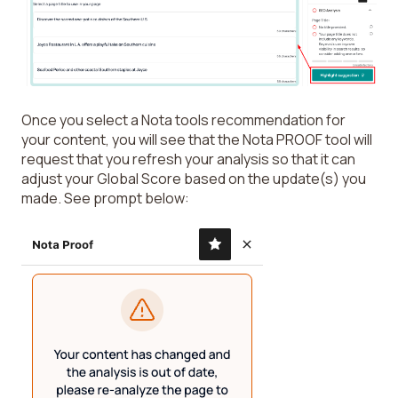
Once you select a Nota tools recommendation for
your content, you will see that the Nota PROOF tool will
request that you refresh your analysis so that it can
adjust your Global Score based on the update(s) you
made. See prompt below: