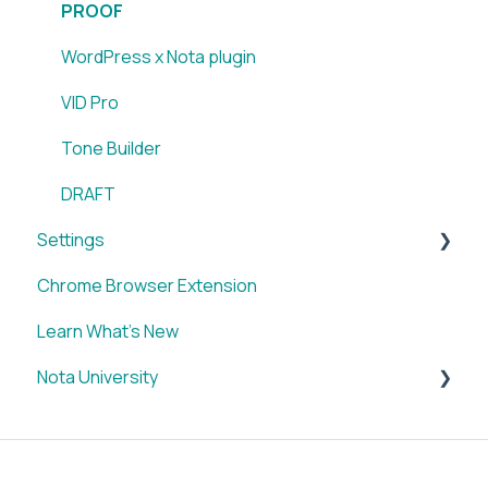
PROOF
WordPress x Nota plugin
VID Pro
Tone Builder
DRAFT
Settings
Chrome Browser Extension
Account
Learn What's New
Nota University
Dashboard Settings
CMS Plugin