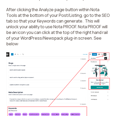
After clicking the Analyze page button within Nota
Tools at the bottom of your Post/Listing, go to the SEO
tab so that your Keywords can generate. This will
unlock your ability to use Nota PROOF. Nota PROOF will
be an icon you can click at the top of the right hand rail
of your WordPress/Newspack plug-in screen. See
below: