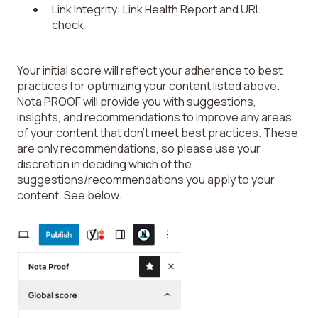
Link Integrity: Link Health Report and URL
check
Your initial score will reflect your adherence to best
practices for optimizing your content listed above.
Nota PROOF will provide you with suggestions,
insights, and recommendations to improve any areas
of your content that don’t meet best practices. These
are only recommendations, so please use your
discretion in deciding which of the
suggestions/recommendations you apply to your
content. See below: