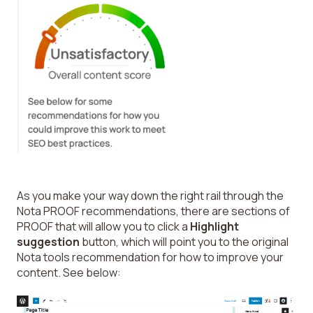
As you make your way down the right rail through the
Nota PROOF recommendations, there are sections of
PROOF that will allow you to click a
Highlight
suggestion
button, which will point you to the original
Nota tools recommendation for how to improve your
content. See below: