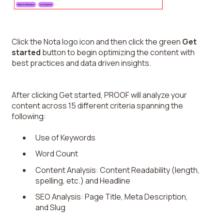
Click the Nota logo icon and then click the green
Get
started
button to begin optimizing the content with
best practices and data driven insights.
After clicking Get started, PROOF will analyze your
content across 15 different criteria spanning the
following:
Use of Keywords
Word Count
Content Analysis: Content Readability (length,
spelling, etc.) and Headline
SEO Analysis: Page Title, Meta Description,
and Slug