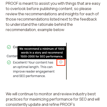
PROOF is meant to assist you with things that are easy
to overlook before publishing content, so please
review the recommendations and insights for each of
those recommendations listed next to the feedback
to understand the rationale behind the
recommendation, example below:
We will continue to monitor and review industry best
practices for maximizing performance for SEO and will
consistently update and refine PROOF’s