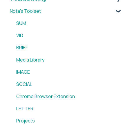
Nota's Toolset
My Account
WordPress x Nota Plugin
Reporting
SUM
WordPress x Nota Plugin
VID
Blox & Nota Plugin
BRIEF
Arc & Nota Plugin
Media Library
Creative Circle & Nota Plugin
IMAGE
Sidearm + Nota Browser Extension
SOCIAL
Chrome Browser Extension
LETTER
Projects