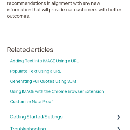
recommendations in alignment with any new
information that will provide our customers with better
outcomes.
Related articles
Adding Text into IMAGE Using a URL
Populate Text Using a URL
Generating Pull Quotes Using SUM
Using IMAGE with the Chrome Browser Extension
Customize Nota Proof
Getting Started/Settings
Troubleshooting
Brands