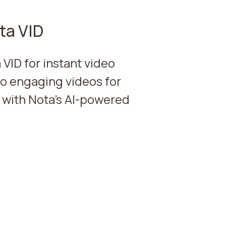
ta VID
 VID for instant video
to engaging videos for
 with Nota's AI-powered