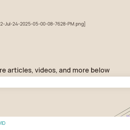
tions
re articles, videos, and more below
he search field is empty.
VID