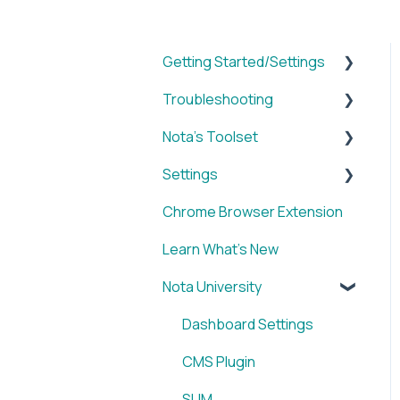
Getting Started/Settings
Troubleshooting
Brands
Nota's Toolset
My Account
WordPress x Nota Plugin
Settings
Reporting
SUM
Chrome Browser Extension
WordPress x Nota Plugin
VID
Account
Learn What's New
Blox & Nota Plugin
BRIEF
Nota University
Arc & Nota Plugin
Media Library
Creative Circle & Nota
IMAGE
Dashboard Settings
Plugin
SOCIAL
CMS Plugin
Sidearm + Nota Browser
Chrome Browser
SUM