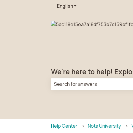
English
Show submenu for transla
We're here to help! Explo
There are no suggestions because t
Help Center
Nota University