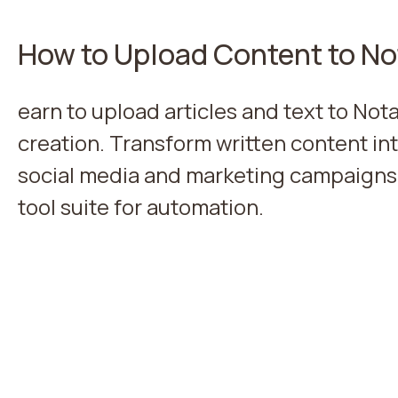
How to Upload Content to No
earn to upload articles and text to Nota
creation. Transform written content in
social media and marketing campaigns
tool suite for automation.