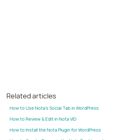
Related articles
How to Use Nota's Social Tab in WordPress
How to Review & Edit in Nota VID
How to Install the Nota Plugin for WordPress