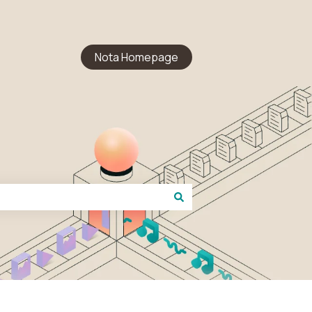
Nota Homepage