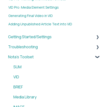
VID Pro: Media Element Settings
Generating Final Video in VID
Adding Unpublished Article Text into VID
Getting Started/Settings
Troubleshooting
Brands
Nota's Toolset
My Account
WordPress x Nota Plugin
Reporting
SUM
WordPress x Nota Plugin
VID
Blox & Nota Plugin
BRIEF
Arc & Nota Plugin
Media Library
Creative Circle & Nota Plugin
IMAGE