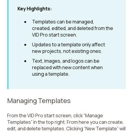
Key Highlights:
Templates can be managed,
created, edited, and deleted from the
VID Pro start screen.
Updates to a template only affect
new projects, not existing ones.
Text, images, and logos can be
replaced with new content when
using a template.
Managing Templates
From the VID Pro start screen, click “Manage
Templates” in the top right. From here you can create,
edit, and delete templates. Clicking “New Template” will