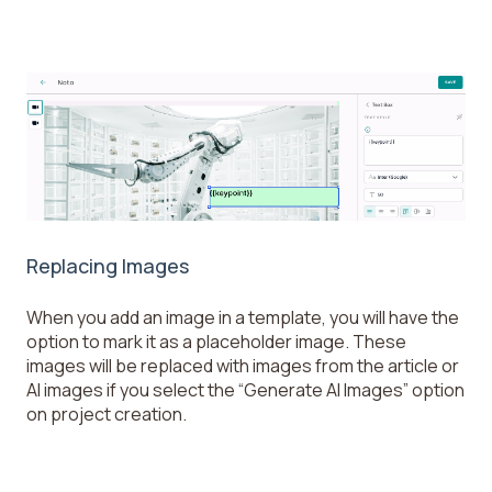
Replacing Images
When you add an image in a template, you will have the
option to mark it as a placeholder image. These
images will be replaced with images from the article or
AI images if you select the “Generate AI Images” option
on project creation.