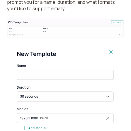
prompt you for a name, duration, and what formats
you’d like to support initially.