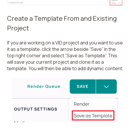
Create a Template From and Existing
Project
If you are working on a VID project and you want to use
it as a template, click the arrow beside “Save” in the
top right corner and select “Save as Template”. This
will save your current project and clone it as a
template. You will then be able to add dynamic content.