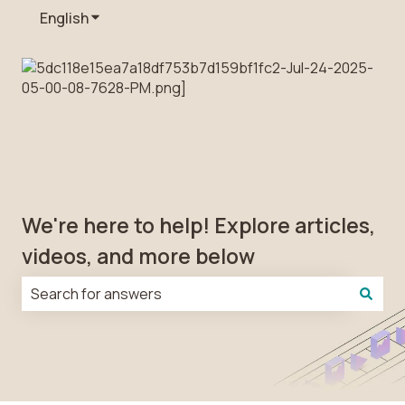
English
Show submenu for translations
We're here to help! Explore articles,
videos, and more below
There are no suggestions because the search field is