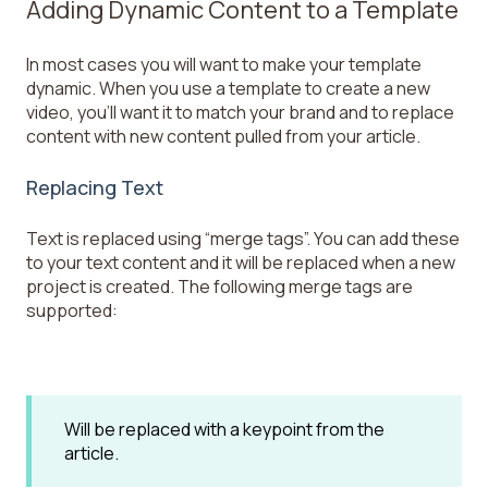
Adding Dynamic Content to a Template
In most cases you will want to make your template
dynamic. When you use a template to create a new
video, you’ll want it to match your brand and to replace
content with new content pulled from your article.
Replacing Text
Text is replaced using “merge tags”. You can add these
to your text content and it will be replaced when a new
project is created. The following merge tags are
supported:
Will be replaced with a keypoint from the
article.