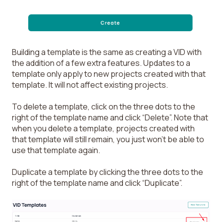
Building a template is the same as creating a VID with
the addition of a few extra features. Updates to a
template only apply to new projects created with that
template. It will not affect existing projects.
To delete a template, click on the three dots to the
right of the template name and click “Delete”. Note that
when you delete a template, projects created with
that template will still remain, you just won’t be able to
use that template again.
Duplicate a template by clicking the three dots to the
right of the template name and click “Duplicate”.