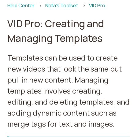
Help Center
Nota's Toolset
VID Pro
VID Pro: Creating and
Managing Templates
Templates can be used to create
new videos that look the same but
pull in new content. Managing
templates involves creating,
editing, and deleting templates, and
adding dynamic content such as
merge tags for text and images.