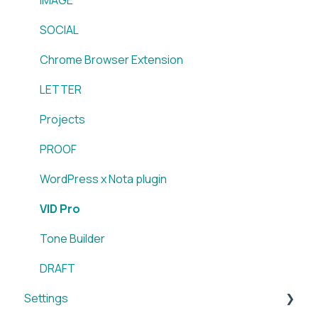
Sidearm + Nota Browser Extension
SOCIAL
Chrome Browser Extension
LETTER
Projects
PROOF
WordPress x Nota plugin
VID Pro
Tone Builder
DRAFT
Settings