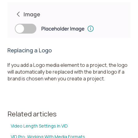
Replacing a Logo
If you add a Logo media element to a project, the logo
will automatically be replaced with the brand logo if a
brand is chosen when you create a project.
Related articles
Video Length Settings in VID
VID Pro: Working With Media Formats